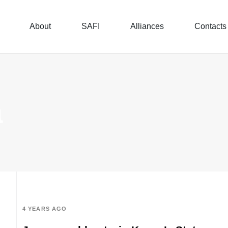
About
SAFI
Alliances
Contacts
a
4 YEARS AGO