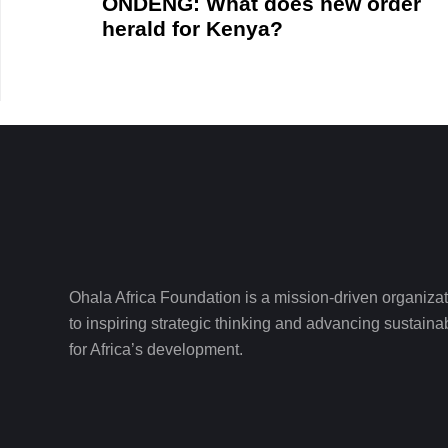
ONDENG: What does new order
herald for Kenya?
Ohala Africa Foundation is a mission-driven organiza
to inspiring strategic thinking and advancing sustain
for Africa’s development.