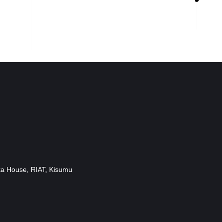
ka House, RIAT, Kisumu