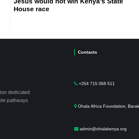
Jesus would not win Kenya’s State
House race
Contacts
+254 715 068 511
tion dedicated
able pathways
Ohala Africa Foundation, Bara
admin@ohalakenya.org