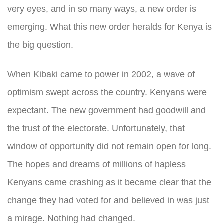
very eyes, and in so many ways, a new order is
emerging. What this new order heralds for Kenya is
the big question.
When Kibaki came to power in 2002, a wave of
optimism swept across the country. Kenyans were
expectant. The new government had goodwill and
the trust of the electorate. Unfortunately, that
window of opportunity did not remain open for long.
The hopes and dreams of millions of hapless
Kenyans came crashing as it became clear that the
change they had voted for and believed in was just
a mirage. Nothing had changed.