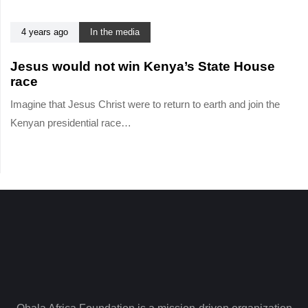
i
l
c
e
4 years ago
In the media
l
e
Jesus would not win Kenya’s State House
race
Imagine that Jesus Christ were to return to earth and join the
Kenyan presidential race…