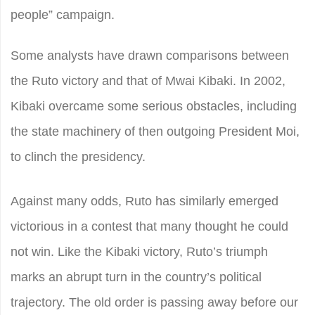
people” campaign.
Some analysts have drawn comparisons between
the Ruto victory and that of Mwai Kibaki. In 2002,
Kibaki overcame some serious obstacles, including
the state machinery of then outgoing President Moi,
to clinch the presidency.
Against many odds, Ruto has similarly emerged
victorious in a contest that many thought he could
not win. Like the Kibaki victory, Ruto’s triumph
marks an abrupt turn in the country’s political
trajectory. The old order is passing away before our