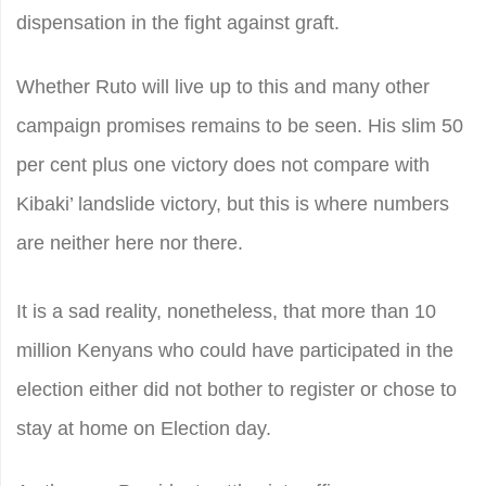
dispensation in the fight against graft.
Whether Ruto will live up to this and many other
campaign promises remains to be seen. His slim 50
per cent plus one victory does not compare with
Kibaki’ landslide victory, but this is where numbers
are neither here nor there.
It is a sad reality, nonetheless, that more than 10
million Kenyans who could have participated in the
election either did not bother to register or chose to
stay at home on Election day.