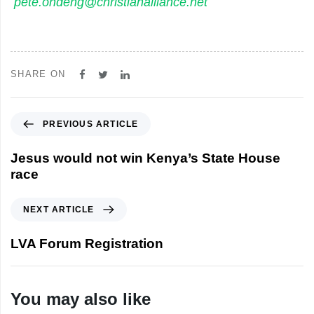
pete.ondeng@christianalliance.net
SHARE ON
P
PREVIOUS ARTICLE
r
e
Jesus would not win Kenya’s State House
v
race
i
o
N
NEXT ARTICLE
u
e
s
x
LVA Forum Registration
A
t
r
A
t
r
You may also like
i
t
c