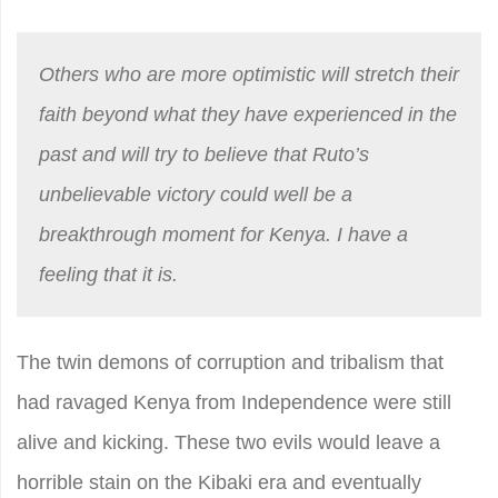
Others who are more optimistic will stretch their
faith beyond what they have experienced in the
past and will try to believe that Ruto’s
unbelievable victory could well be a
breakthrough moment for Kenya. I have a
feeling that it is.
The twin demons of corruption and tribalism that
had ravaged Kenya from Independence were still
alive and kicking. These two evils would leave a
horrible stain on the Kibaki era and eventually