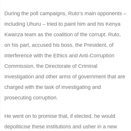
During the poll campaigns, Ruto’s main opponents –
including Uhuru – tried to paint him and his Kenya
Kwanza team as the coalition of the corrupt. Ruto,
on his part, accused his boss, the President, of
interference with the Ethics and Anti-Corruption
Commission, the Directorate of Criminal
Investigation and other arms of government that are
charged with the task of investigating and
prosecuting corruption.
He went on to promise that, if elected, he would
depoliticise these institutions and usher in a new