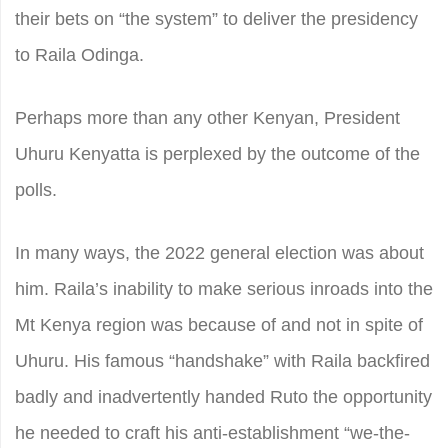
their bets on “the system” to deliver the presidency
to Raila Odinga.
Perhaps more than any other Kenyan, President
Uhuru Kenyatta is perplexed by the outcome of the
polls.
In many ways, the 2022 general election was about
him. Raila’s inability to make serious inroads into the
Mt Kenya region was because of and not in spite of
Uhuru. His famous “handshake” with Raila backfired
badly and inadvertently handed Ruto the opportunity
he needed to craft his anti-establishment “we-the-