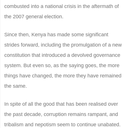
combusted into a national crisis in the aftermath of
the 2007 general election.
Since then, Kenya has made some significant
strides forward, including the promulgation of a new
constitution that introduced a devolved governance
system. But even so, as the saying goes, the more
things have changed, the more they have remained
the same.
In spite of all the good that has been realised over
the past decade, corruption remains rampant, and
tribalism and nepotism seem to continue unabated.