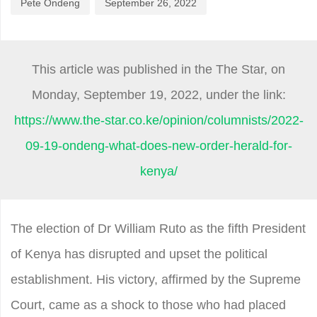
Pete Ondeng
September 26, 2022
This article was published in the The Star, on
Monday,
September 19
, 2022, under the link:
https://www.the-star.co.ke/opinion/columnists/2022-
09-19-ondeng-what-does-new-order-herald-for-
kenya/
The election of Dr William Ruto as the fifth President
of Kenya has disrupted and upset the political
establishment. His victory, affirmed by the Supreme
Court, came as a shock to those who had placed