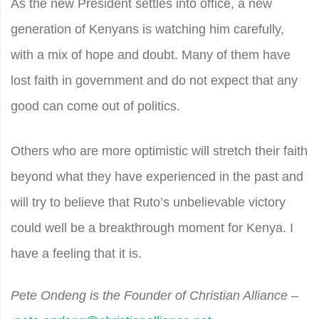
As the new President settles into office, a new
generation of Kenyans is watching him carefully,
with a mix of hope and doubt. Many of them have
lost faith in government and do not expect that any
good can come out of politics.
Others who are more optimistic will stretch their faith
beyond what they have experienced in the past and
will try to believe that Ruto’s unbelievable victory
could well be a breakthrough moment for Kenya. I
have a feeling that it is.
Pete Ondeng is the Founder of Christian Alliance –