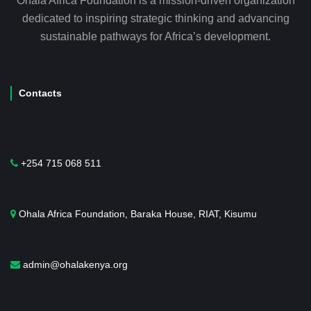
Ohala Africa Foundation is a mission-driven organization
dedicated to inspiring strategic thinking and advancing
sustainable pathways for Africa’s development.
Contacts
+254 715 068 511
Ohala Africa Foundation, Baraka House, RIAT, Kisumu
admin@ohalakenya.org