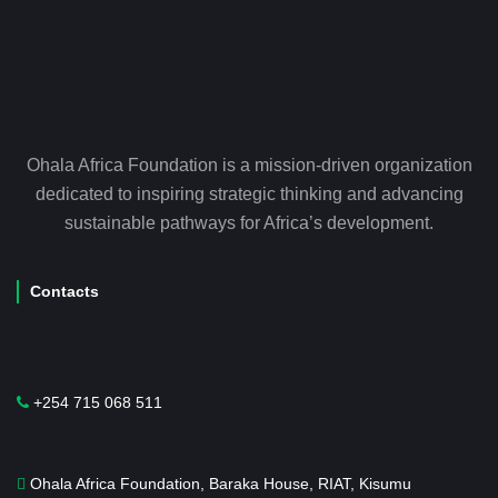
Ohala Africa Foundation is a mission-driven organization
dedicated to inspiring strategic thinking and advancing
sustainable pathways for Africa’s development.
Contacts
+254 715 068 511
Ohala Africa Foundation, Baraka House, RIAT, Kisumu