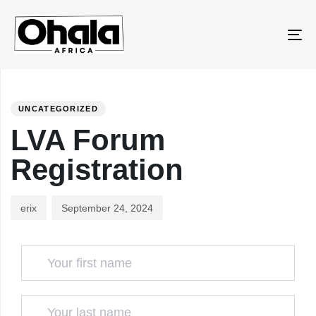
Skip
Skip
to
links
To
primary
na
navigation
PUBLISHED
Author
Published
Skip
IN:
on:
to
UNCATEGORIZED
content
LVA Forum
Registration
erix
September 24, 2024