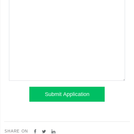
SHARE ON