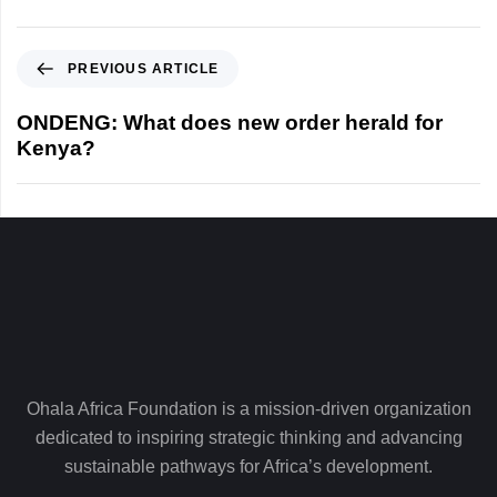
P
PREVIOUS ARTICLE
r
e
ONDENG: What does new order herald for
v
Kenya?
i
o
u
s
A
r
t
i
c
l
Ohala Africa Foundation is a mission-driven organization
e
dedicated to inspiring strategic thinking and advancing
sustainable pathways for Africa’s development.