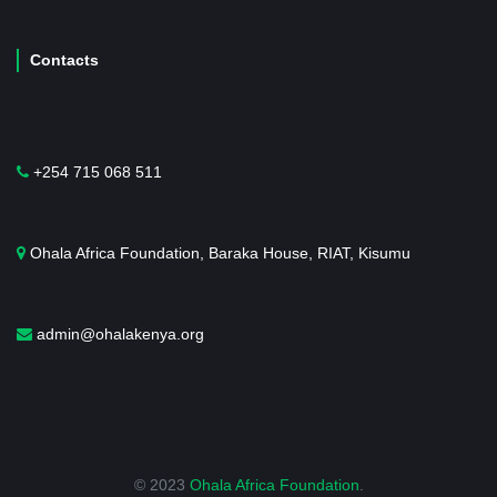
Contacts
+254 715 068 511
Ohala Africa Foundation, Baraka House, RIAT, Kisumu
admin@ohalakenya.org
© 2023
Ohala Africa Foundation
.